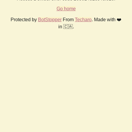
Go home
Protected by
BotStopper
From
Techaro
. Made with ❤️
in 🇨🇦.