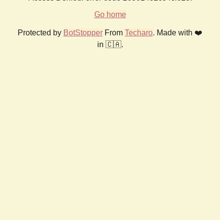
Go home
Protected by
BotStopper
From
Techaro
. Made with ❤️
in 🇨🇦.