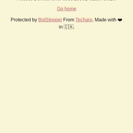
Go home
Protected by
BotStopper
From
Techaro
. Made with ❤️
in 🇨🇦.