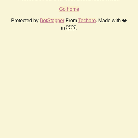
Go home
Protected by
BotStopper
From
Techaro
. Made with ❤️
in 🇨🇦.