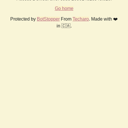
Go home
Protected by
BotStopper
From
Techaro
. Made with ❤️
in 🇨🇦.